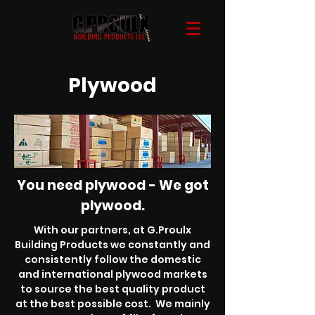
Plywood
You need plywood - We got
plywood.
With our partners, at G.Proulx
Building Products we constantly and
consistently follow the domestic
and international plywood markets
to source the best quality product
at the best possible cost. We mainly