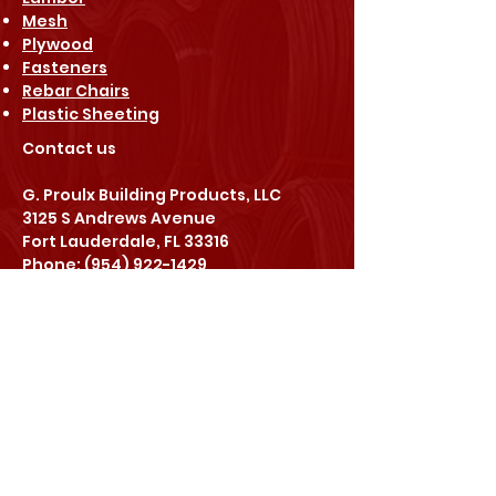
Mesh
Plywood
Fasteners
Rebar Chairs
Plastic Sheeting
Contact us​
G. Proulx Building Products, LLC
3125 S Andrews Avenue
Fort Lauderdale, FL 33316
Phone: (954) 922-1429
Fax: (954) 922-1698
Email: info@gpbpllc.com
Go Social
Stay in touch
with us: