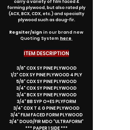
carry a variety of film faced &
forming plywood, but also rated ply
(ACX, BCX, CDX, etc.) and specialty
plywood such as doug-fir.
Regsiter/sign
in our brand new
Quoting System
here
ITEM DESCRIPTION
3/8" CDX SY PINE PLYWOOD
1/2" CDX SY PINE PLYWOOD 4 PLY
5/8" CDX SY PINE PLYWOOD
3/4" CDX SY PINE PLYWOOD
3/4" BCX SY PINE PLYWOOD
3/4" BB SYP O+ES PLYFORM
3/4" CDX T & G PINE PLYWOOD
3/4" FILM FACED FORM PLYWOOD
3/4" DOUG/FIR MDO "ULTRAFORM"
*** PAPER 1 SIDE ***