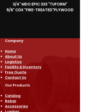
3/4" MDO EPIC 333 "TUFORM"
5/8" CDX "FIRE-TREATED"PLYWOOD
Company
Home
About Us
Logistics
Facility & Inventory
Free Quote
Contact Us
Our Products
Catalog
Rebar
Accessories
Lumber