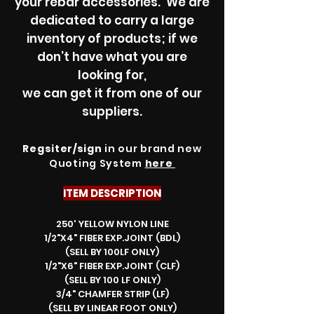
your rebar accessories. We are
dedicated to carry a large
inventory of products; if we
don’t have what you are
looking for,
we can get it from one of our
suppliers.
Regsiter/sign
in our brand new
Quoting System
here
ITEM DESCRIPTION
250' YELLOW NYLON LINE
1/2"X4" FIBER EXP.JOINT (BDL)
(SELL BY 100LF ONLY)
1/2"X6" FIBER EXP.JOINT (CLF)
(SELL BY 100 LF ONLY)
3/4" CHAMFER STRIP (LF)
(SELL BY LINEAR FOOT ONLY)