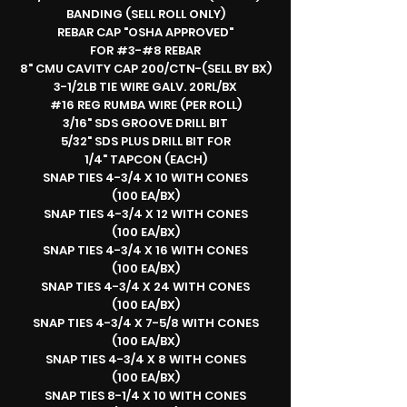
BANDING (SELL ROLL ONLY)
REBAR CAP "OSHA APPROVED"
FOR #3-#8 REBAR
8" CMU CAVITY CAP 200/CTN-(SELL BY BX)
3-1/2LB TIE WIRE GALV. 20RL/BX
#16 REG RUMBA WIRE (PER ROLL)
3/16" SDS GROOVE DRILL BIT
5/32" SDS PLUS DRILL BIT FOR
1/4" TAPCON (EACH)
SNAP TIES 4-3/4 X 10 WITH CONES
(100 EA/BX)
SNAP TIES 4-3/4 X 12 WITH CONES
(100 EA/BX)
SNAP TIES 4-3/4 X 16 WITH CONES
(100 EA/BX)
SNAP TIES 4-3/4 X 24 WITH CONES
(100 EA/BX)
SNAP TIES 4-3/4 X 7-5/8 WITH CONES
(100 EA/BX)
SNAP TIES 4-3/4 X 8 WITH CONES
(100 EA/BX)
SNAP TIES 8-1/4 X 10 WITH CONES