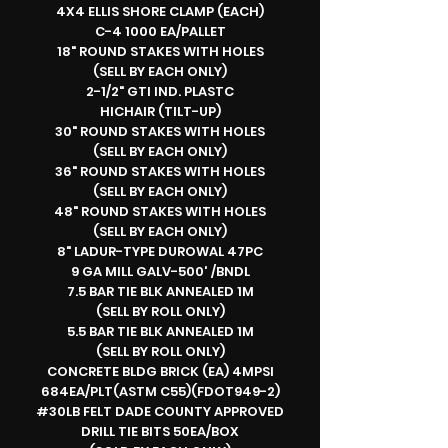
4X4 ELLIS SHORE CLAMP (EACH)
C-4 1000 EA/PALLET
18" ROUND STAKES WITH HOLES
(SELL BY EACH ONLY)
2-1/2" GTI IND. PLASTC
HICHAIR (TILT-UP)
30" ROUND STAKES WITH HOLES
(SELL BY EACH ONLY)
36" ROUND STAKES WITH HOLES
(SELL BY EACH ONLY)
48" ROUND STAKES WITH HOLES
(SELL BY EACH ONLY)
8" LADUR-TYPE DUROWAL 47PC
9 GA MILL GALV-500' /BNDL
7.5 BAR TIE BLK ANNEALED 1M
(SELL BY ROLL ONLY)
5.5 BAR TIE BLK ANNEALED 1M
(SELL BY ROLL ONLY)
CONCRETE BLDG BRICK (EA) 4MPSI
684EA/PLT(ASTM C55)(FDOT949-2)
#30LB FELT DADE COUNTY APPROVED
DRILL TIE BITS 50EA/BOX