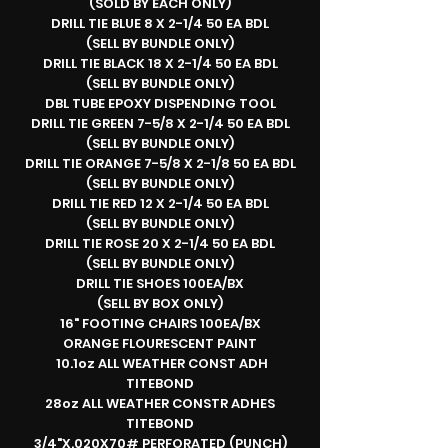
(SOLD BY EACH ONLY)
DRILL TIE BLUE 8 X 2-1/4 50 EA BDL
(SELL BY BUNDLE ONLY)
DRILL TIE BLACK 18 X 2-1/4 50 EA BDL
(SELL BY BUNDLE ONLY)
DBL TUBE EPOXY DISPENDING TOOL
DRILL TIE GREEN 7-5/8 X 2-1/4 50 EA BDL
(SELL BY BUNDLE ONLY)
DRILL TIE ORANGE 7-5/8 X 2-1/8 50 EA BDL
(SELL BY BUNDLE ONLY)
DRILL TIE RED 12 X 2-1/4 50 EA BDL
(SELL BY BUNDLE ONLY)
DRILL TIE ROSE 20 X 2-1/4 50 EA BDL
(SELL BY BUNDLE ONLY)
DRILL TIE SHOES 100EA/BX
(SELL BY BOX ONLY)
16" FOOTING CHAIRS 100EA/BX
ORANGE FLOURESCENT PAINT
10.1oz ALL WEATHER CONST ADH
TITEBOND
28oz ALL WEATHER CONSTR ADHES
TITEBOND
3/4"X.020X70# PERFORATED (PUNCH)