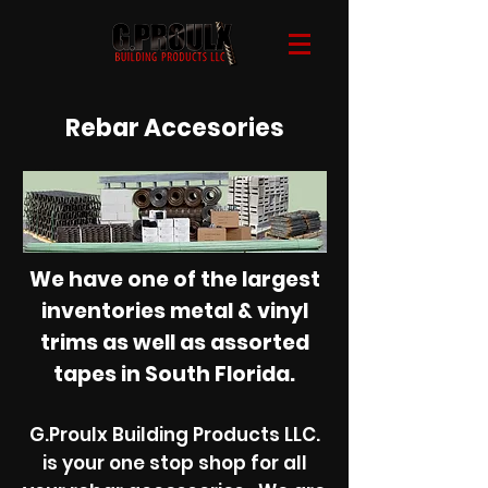
Rebar Accesories
< Back to Catalogue
We have one of the largest
inventories metal & vinyl
trims as well as assorted
tapes in South Florida.
G.Proulx Building Products LLC.
is your one stop shop for all