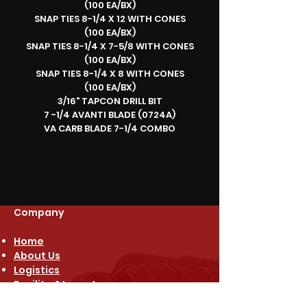
(100 EA/BX)
SNAP TIES 8-1/4 X 12 WITH CONES
(100 EA/BX)
SNAP TIES 8-1/4 X 7-5/8 WITH CONES
(100 EA/BX)
SNAP TIES 8-1/4 X 8 WITH CONES
(100 EA/BX)
3/16" TAPCON DRILL BIT
7 -1/4 AVANTI BLADE (0724A)
VA CARB BLADE 7-1/4 COMBO
Company
Home
About Us
Logistics
Facility & Inventory
Free Quote