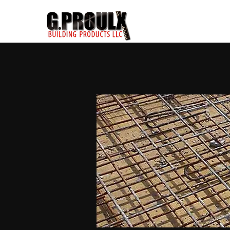
< Back to Catalogue