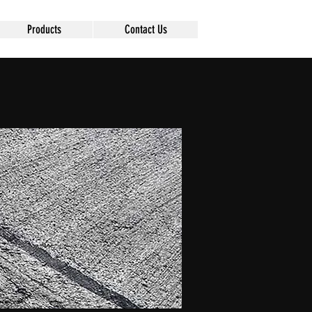
Products
Contact Us