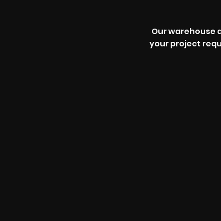
Our warehouse an
your project req