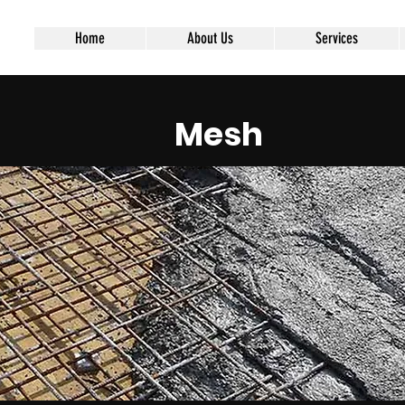
Home
About Us
Services
Mesh