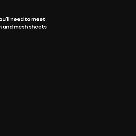
ou’ll need to meet
sh and mesh sheets