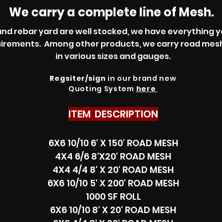
We carry a complete line of Mesh.
d rebar yard are well stocked, we have everything y
uirements. Among other products, we carry road me
in various sizes and gauges.
Regsiter/sign
in our brand new
Quoting System
here
ITEM DESCRIPTION
6X6 10/10 6' X 150' ROAD MESH
4X4 6/6 8'X20' ROAD MESH
4X4 4/4 8' X 20' ROAD MESH
6X6 10/10 5' X 200' ROAD MESH
1000 SF ROLL
6X6 10/10 8' X 20' ROAD MESH